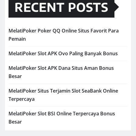
RECENT POSTS
MelatiPoker Poker QQ Online Situs Favorit Para
Pemain
MelatiPoker Slot APK Ovo Paling Banyak Bonus
MelatiPoker Slot APK Dana Situs Aman Bonus
Besar
MelatiPoker Situs Terjamin Slot SeaBank Online
Terpercaya
MelatiPoker Slot BSI Online Terpercaya Bonus
Besar