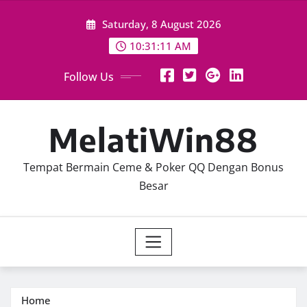
Skip
Saturday, 8 August 2026
to
content
10:31:11 AM
Follow Us
MelatiWin88
Tempat Bermain Ceme & Poker QQ Dengan Bonus
Besar
Home