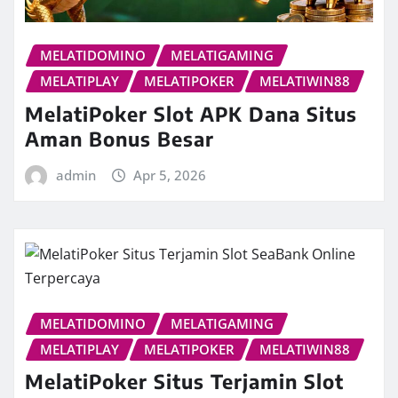
MELATIDOMINO
MELATIGAMING
MELATIPLAY
MELATIPOKER
MELATIWIN88
MelatiPoker Slot APK Dana Situs
Aman Bonus Besar
admin
Apr 5, 2026
MELATIDOMINO
MELATIGAMING
MELATIPLAY
MELATIPOKER
MELATIWIN88
MelatiPoker Situs Terjamin Slot