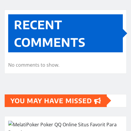
RECENT
COMMENTS
No comments to show.
YOU MAY HAVE MISSED