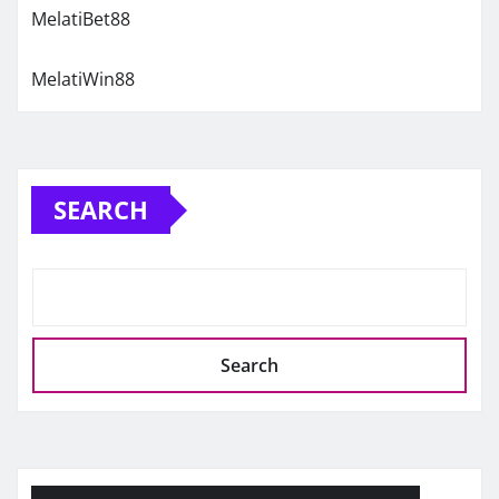
MelatiBet88
MelatiWin88
SEARCH
Search