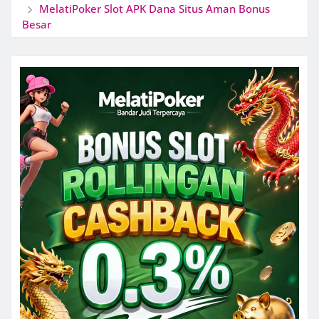
MelatiPoker Slot APK Dana Situs Aman Bonus
Besar