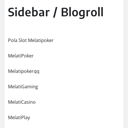
Sidebar / Blogroll
Pola Slot Melatipoker
MelatiPoker
Melatipokerqq
MelatiGaming
MelatiCasino
MelatiPlay