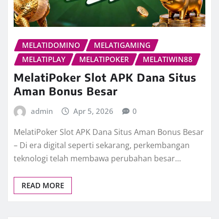
MELATIDOMINO
MELATIGAMING
MELATIPLAY
MELATIPOKER
MELATIWIN88
MelatiPoker Slot APK Dana Situs
Aman Bonus Besar
admin
Apr 5, 2026
0
MelatiPoker Slot APK Dana Situs Aman Bonus Besar
– Di era digital seperti sekarang, perkembangan
teknologi telah membawa perubahan besar…
READ MORE