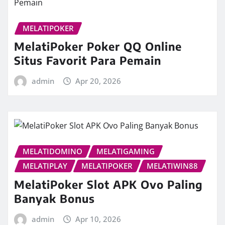
MELATIPOKER
MelatiPoker Poker QQ Online
Situs Favorit Para Pemain
admin
Apr 20, 2026
MELATIDOMINO
MELATIGAMING
MELATIPLAY
MELATIPOKER
MELATIWIN88
MelatiPoker Slot APK Ovo Paling
Banyak Bonus
admin
Apr 10, 2026