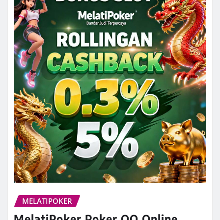
MELATIPOKER
MelatiPoker Poker QQ Online