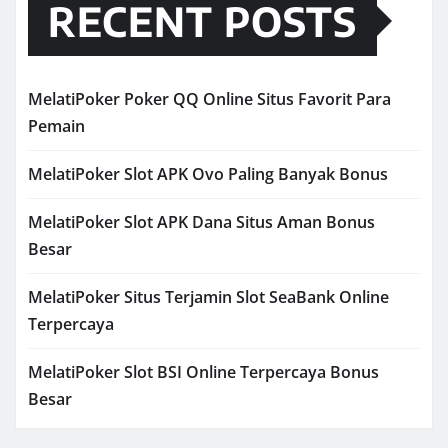
RECENT POSTS
MelatiPoker Poker QQ Online Situs Favorit Para
Pemain
MelatiPoker Slot APK Ovo Paling Banyak Bonus
MelatiPoker Slot APK Dana Situs Aman Bonus
Besar
MelatiPoker Situs Terjamin Slot SeaBank Online
Terpercaya
MelatiPoker Slot BSI Online Terpercaya Bonus
Besar