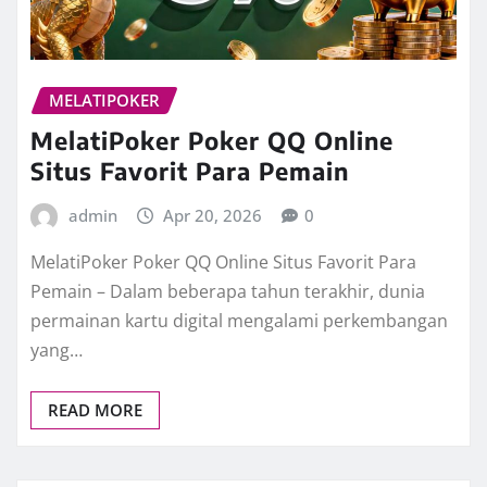
MELATIPOKER
MelatiPoker Poker QQ Online
Situs Favorit Para Pemain
admin
Apr 20, 2026
0
MelatiPoker Poker QQ Online Situs Favorit Para
Pemain – Dalam beberapa tahun terakhir, dunia
permainan kartu digital mengalami perkembangan
yang…
READ MORE