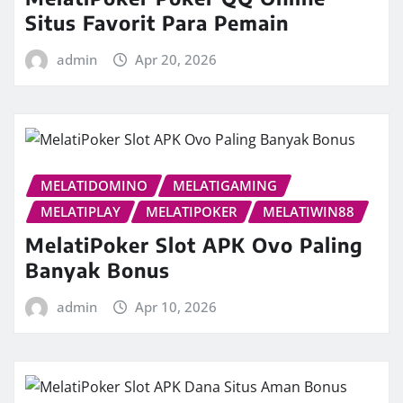
Situs Favorit Para Pemain
admin
Apr 20, 2026
MELATIDOMINO
MELATIGAMING
MELATIPLAY
MELATIPOKER
MELATIWIN88
MelatiPoker Slot APK Ovo Paling
Banyak Bonus
admin
Apr 10, 2026