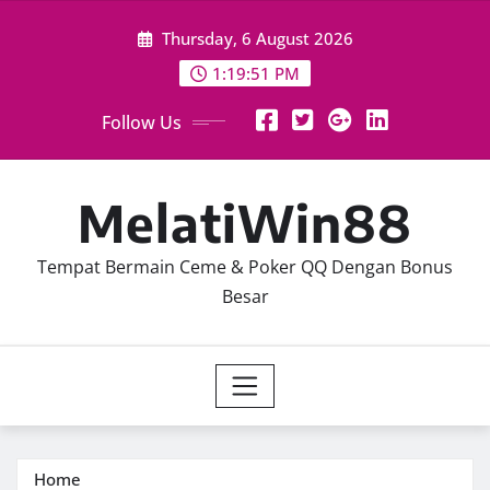
Skip
Thursday, 6 August 2026
to
content
1:19:52 PM
Follow Us
MelatiWin88
Tempat Bermain Ceme & Poker QQ Dengan Bonus
Besar
Home