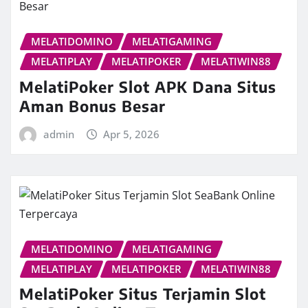
MELATIDOMINO
MELATIGAMING
MELATIPLAY
MELATIPOKER
MELATIWIN88
MelatiPoker Slot APK Dana Situs
Aman Bonus Besar
admin
Apr 5, 2026
MELATIDOMINO
MELATIGAMING
MELATIPLAY
MELATIPOKER
MELATIWIN88
MelatiPoker Situs Terjamin Slot