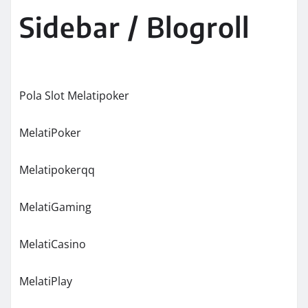
Sidebar / Blogroll
Pola Slot Melatipoker
MelatiPoker
Melatipokerqq
MelatiGaming
MelatiCasino
MelatiPlay