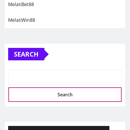
MelatiBet88
MelatiWin88
SEARCH
Search