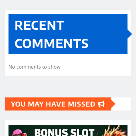
RECENT
COMMENTS
No comments to show.
YOU MAY HAVE MISSED