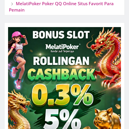
MelatiPoker Poker QQ Online Situs Favorit Para
Pemain