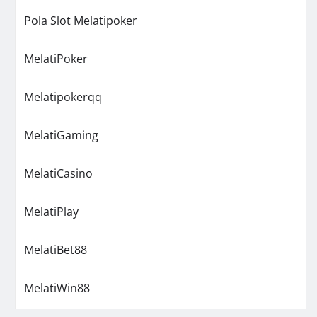
Pola Slot Melatipoker
MelatiPoker
Melatipokerqq
MelatiGaming
MelatiCasino
MelatiPlay
MelatiBet88
MelatiWin88