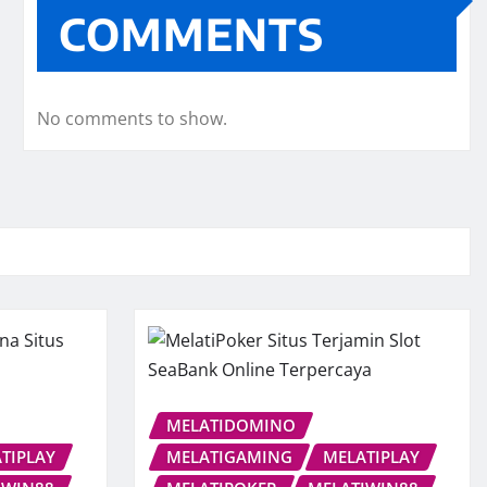
COMMENTS
No comments to show.
MELATIDOMINO
TIPLAY
MELATIGAMING
MELATIPLAY