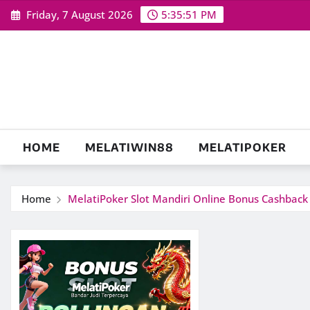
Skip
Friday, 7 August 2026
5:35:52 PM
to
content
HOME
MELATIWIN88
MELATIPOKER
Home
MelatiPoker Slot Mandiri Online Bonus Cashback