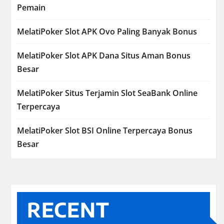
Pemain
MelatiPoker Slot APK Ovo Paling Banyak Bonus
MelatiPoker Slot APK Dana Situs Aman Bonus
Besar
MelatiPoker Situs Terjamin Slot SeaBank Online
Terpercaya
MelatiPoker Slot BSI Online Terpercaya Bonus
Besar
RECENT