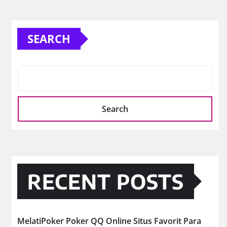
SEARCH
Search
RECENT POSTS
MelatiPoker Poker QQ Online Situs Favorit Para