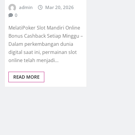
admin
Mar 20, 2026
0
MelatiPoker Slot Mandiri Online
Bonus Cashback Setiap Minggu –
Dalam perkembangan dunia
digital saat ini, permainan slot
online telah menjadi…
READ MORE