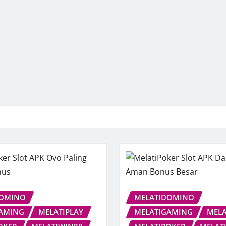
DOMINO
MELATIDOMINO
AMING
MELATIPLAY
MELATIGAMING
MELA