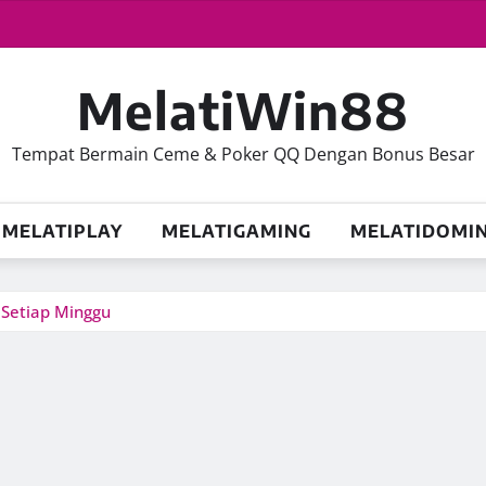
MelatiWin88
Tempat Bermain Ceme & Poker QQ Dengan Bonus Besar
MELATIPLAY
MELATIGAMING
MELATIDOMI
 Setiap Minggu