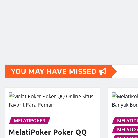
YOU MAY HAVE MISSED
MELATIPOKER
MELATI
MELATIG
MelatiPoker Poker QQ