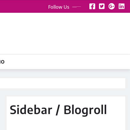
Follow Us
NO
Sidebar / Blogroll