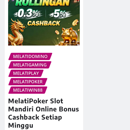
MELATIDOMINO
MELATIGAMING
MELATIPLAY
MELATIPOKER
MELATIWIN88
MelatiPoker Slot
Mandiri Online Bonus
Cashback Setiap
Minggu