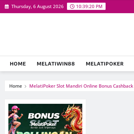
Skip
Thursday, 6 August 2026
10:39:21 PM
to
content
HOME
MELATIWIN88
MELATIPOKER
Home
MelatiPoker Slot Mandiri Online Bonus Cashback