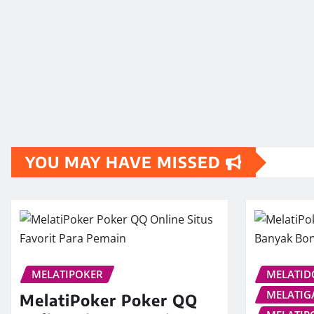
YOU MAY HAVE MISSED
MELATIPOKER
MELATI
MELATIG
MelatiPoker Poker QQ