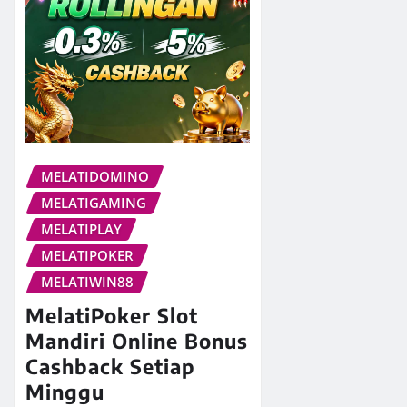
MELATIDOMINO
MELATIGAMING
MELATIPLAY
MELATIPOKER
MELATIWIN88
MelatiPoker Slot
Mandiri Online Bonus
Cashback Setiap
Minggu