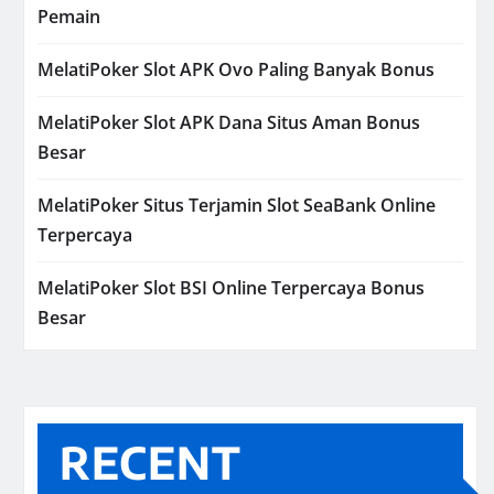
Pemain
MelatiPoker Slot APK Ovo Paling Banyak Bonus
MelatiPoker Slot APK Dana Situs Aman Bonus
Besar
MelatiPoker Situs Terjamin Slot SeaBank Online
Terpercaya
MelatiPoker Slot BSI Online Terpercaya Bonus
Besar
RECENT