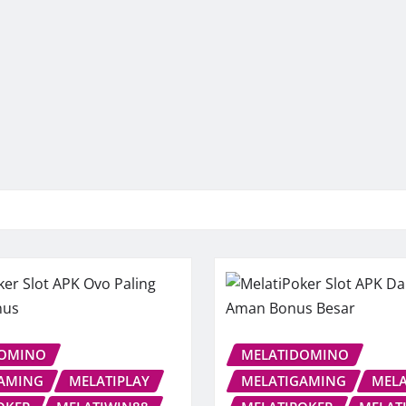
DOMINO
MELATIDOMINO
AMING
MELATIPLAY
MELATIGAMING
MELA