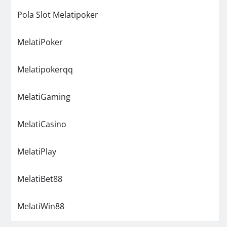
Pola Slot Melatipoker
MelatiPoker
Melatipokerqq
MelatiGaming
MelatiCasino
MelatiPlay
MelatiBet88
MelatiWin88