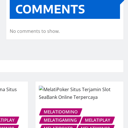
COMMENTS
No comments to show.
MELATIDOMINO
TIPLAY
MELATIGAMING
MELATIPLAY