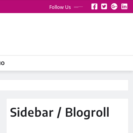
Follow Us
NO
Sidebar / Blogroll