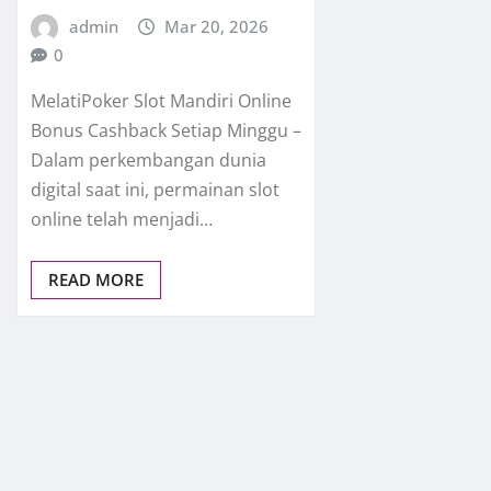
admin
Mar 20, 2026
0
MelatiPoker Slot Mandiri Online
Bonus Cashback Setiap Minggu –
Dalam perkembangan dunia
digital saat ini, permainan slot
online telah menjadi…
READ MORE