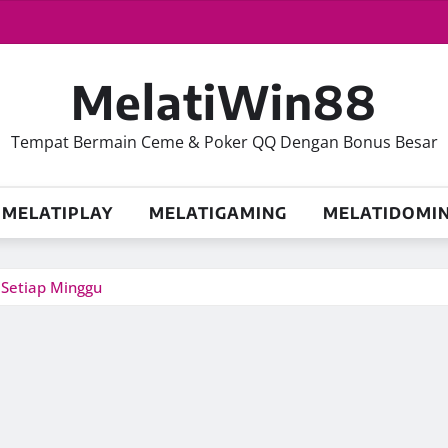
MelatiWin88
Tempat Bermain Ceme & Poker QQ Dengan Bonus Besar
MELATIPLAY
MELATIGAMING
MELATIDOMI
 Setiap Minggu