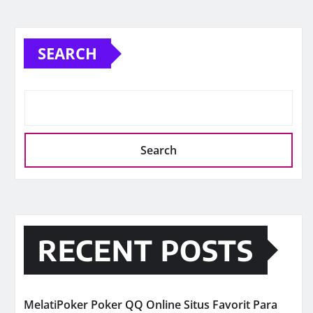
SEARCH
Search
RECENT POSTS
MelatiPoker Poker QQ Online Situs Favorit Para