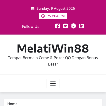
Skip
Sunday, 9 August 2026
to
content
1:53:05 PM
Follow Us
MelatiWin88
Tempat Bermain Ceme & Poker QQ Dengan Bonus
Besar
Home