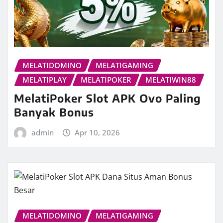
MELATIDOMINO
MELATIGAMING
MELATIPLAY
MELATIPOKER
MELATIWIN88
MelatiPoker Slot APK Ovo Paling
Banyak Bonus
admin
Apr 10, 2026
MELATIDOMINO
MELATIGAMING