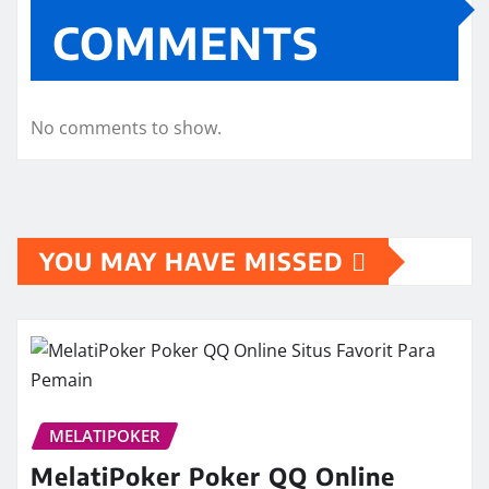
COMMENTS
No comments to show.
YOU MAY HAVE MISSED
MELATIPOKER
MelatiPoker Poker QQ Online