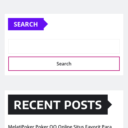
SEARCH
Search
RECENT POSTS
MelatiPoker Poker QQ Online Situs Favorit Para