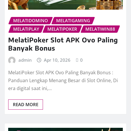
MELATIDOMINO
MELATIGAMING
MELATIPLAY
MELATIPOKER
MELATIWIN88
MelatiPoker Slot APK Ovo Paling
Banyak Bonus
admin
Apr 10, 2026
0
MelatiPoker Slot APK Ovo Paling Banyak Bonus :
Panduan Lengkap Menang Besar di Slot Online, Di
era digital saat ini,…
READ MORE