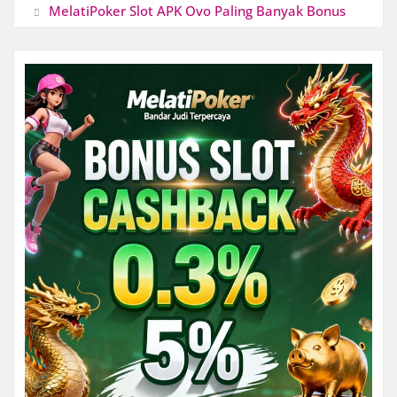
MelatiPoker Slot APK Ovo Paling Banyak Bonus