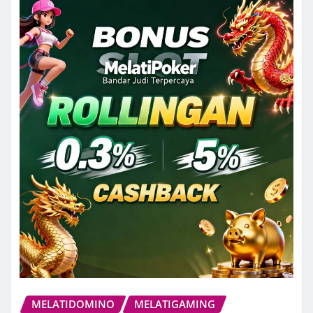
MELATIDOMINO
MELATIGAMING