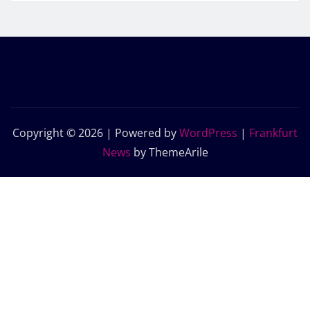
Copyright © 2026 | Powered by
WordPress
|
Frankfurt
News
by ThemeArile