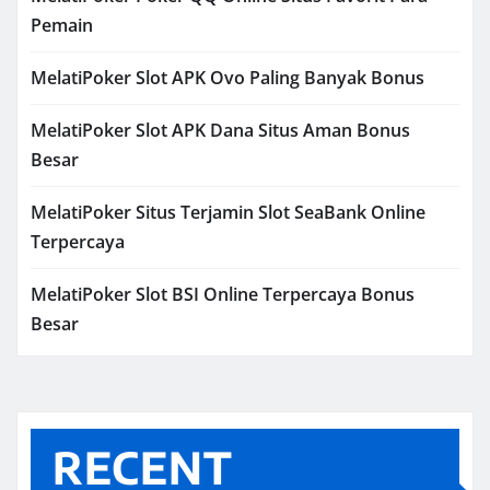
Pemain
MelatiPoker Slot APK Ovo Paling Banyak Bonus
MelatiPoker Slot APK Dana Situs Aman Bonus
Besar
MelatiPoker Situs Terjamin Slot SeaBank Online
Terpercaya
MelatiPoker Slot BSI Online Terpercaya Bonus
Besar
RECENT