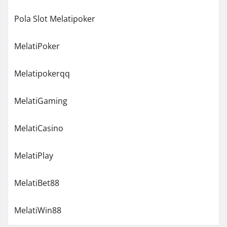
Pola Slot Melatipoker
MelatiPoker
Melatipokerqq
MelatiGaming
MelatiCasino
MelatiPlay
MelatiBet88
MelatiWin88