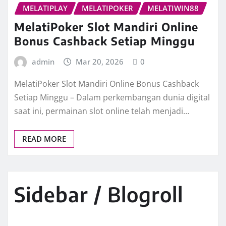
MELATIPLAY
MELATIPOKER
MELATIWIN88
MelatiPoker Slot Mandiri Online
Bonus Cashback Setiap Minggu
admin
Mar 20, 2026
0
MelatiPoker Slot Mandiri Online Bonus Cashback
Setiap Minggu – Dalam perkembangan dunia digital
saat ini, permainan slot online telah menjadi…
READ MORE
Sidebar / Blogroll