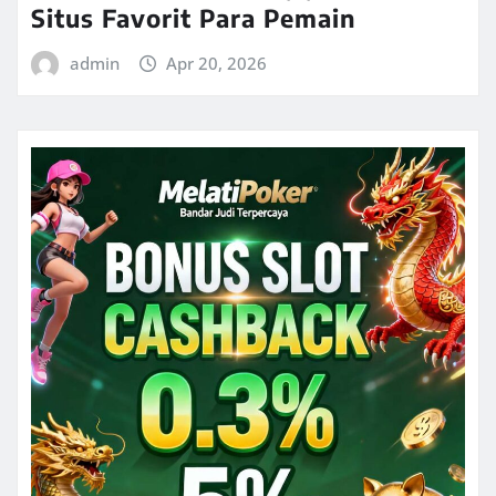
Situs Favorit Para Pemain
admin
Apr 20, 2026