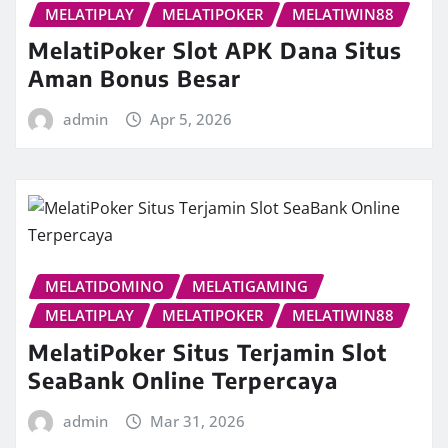
MELATIPLAY
MELATIPOKER
MELATIWIN88
MelatiPoker Slot APK Dana Situs
Aman Bonus Besar
admin
Apr 5, 2026
MELATIDOMINO
MELATIGAMING
MELATIPLAY
MELATIPOKER
MELATIWIN88
MelatiPoker Situs Terjamin Slot
SeaBank Online Terpercaya
admin
Mar 31, 2026