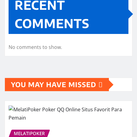
RECENT
COMMENTS
No comments to show.
YOU MAY HAVE MISSED
MELATIPOKER