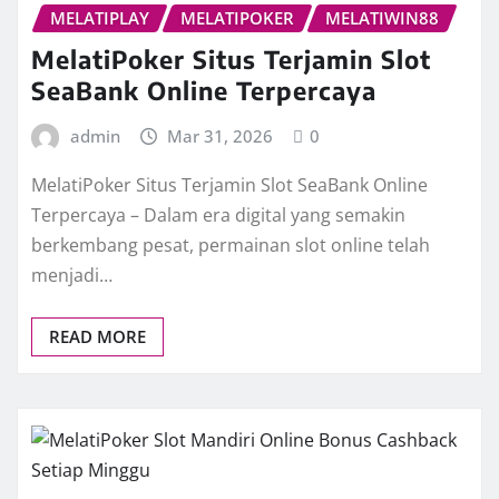
MELATIPLAY
MELATIPOKER
MELATIWIN88
MelatiPoker Situs Terjamin Slot
SeaBank Online Terpercaya
admin
Mar 31, 2026
0
MelatiPoker Situs Terjamin Slot SeaBank Online
Terpercaya – Dalam era digital yang semakin
berkembang pesat, permainan slot online telah
menjadi…
READ MORE