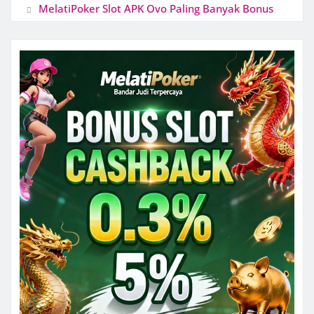
MelatiPoker Slot APK Ovo Paling Banyak Bonus