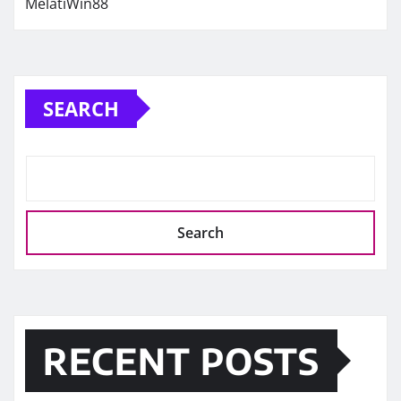
MelatiWin88
SEARCH
Search
RECENT POSTS