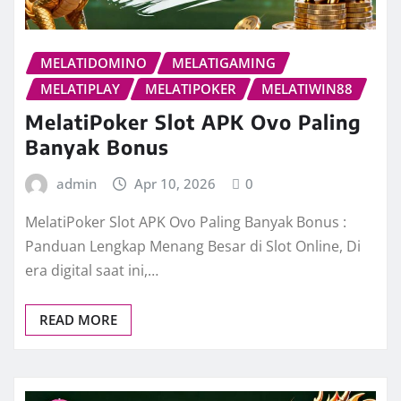
MELATIDOMINO
MELATIGAMING
MELATIPLAY
MELATIPOKER
MELATIWIN88
MelatiPoker Slot APK Ovo Paling
Banyak Bonus
admin
Apr 10, 2026
0
MelatiPoker Slot APK Ovo Paling Banyak Bonus :
Panduan Lengkap Menang Besar di Slot Online, Di
era digital saat ini,…
READ MORE