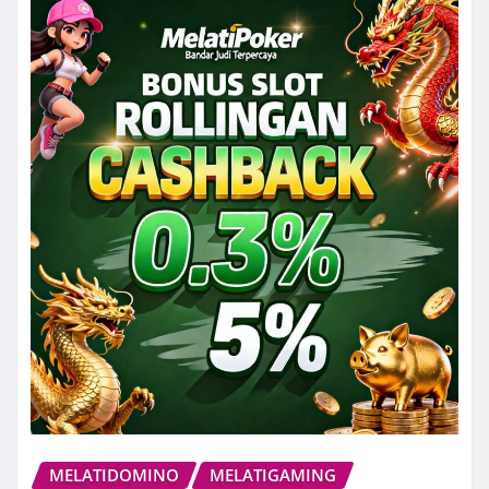
MELATIDOMINO
MELATIGAMING