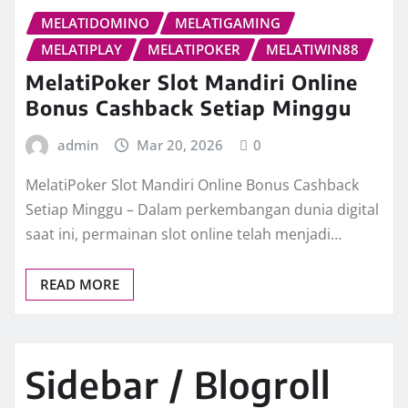
MELATIDOMINO
MELATIGAMING
MELATIPLAY
MELATIPOKER
MELATIWIN88
MelatiPoker Slot Mandiri Online
Bonus Cashback Setiap Minggu
admin
Mar 20, 2026
0
MelatiPoker Slot Mandiri Online Bonus Cashback
Setiap Minggu – Dalam perkembangan dunia digital
saat ini, permainan slot online telah menjadi…
READ MORE
Sidebar / Blogroll