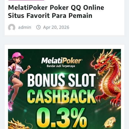
MelatiPoker Poker QQ Online
Situs Favorit Para Pemain
admin
Apr 20, 2026