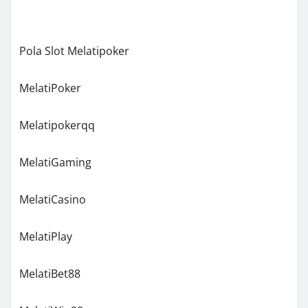
Pola Slot Melatipoker
MelatiPoker
Melatipokerqq
MelatiGaming
MelatiCasino
MelatiPlay
MelatiBet88