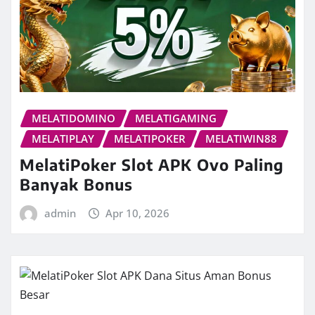
MELATIDOMINO
MELATIGAMING
MELATIPLAY
MELATIPOKER
MELATIWIN88
MelatiPoker Slot APK Ovo Paling
Banyak Bonus
admin
Apr 10, 2026