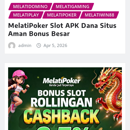
MELATIDOMINO
MELATIGAMING
MELATIPLAY
MELATIPOKER
MELATIWIN88
MelatiPoker Slot APK Dana Situs
Aman Bonus Besar
admin
Apr 5, 2026