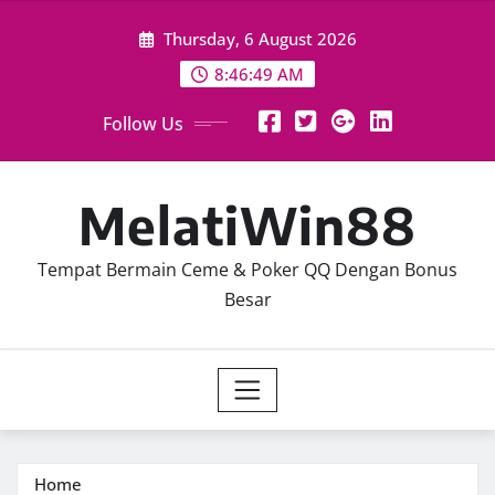
Skip
Thursday, 6 August 2026
to
content
8:46:50 AM
Follow Us
MelatiWin88
Tempat Bermain Ceme & Poker QQ Dengan Bonus
Besar
Home