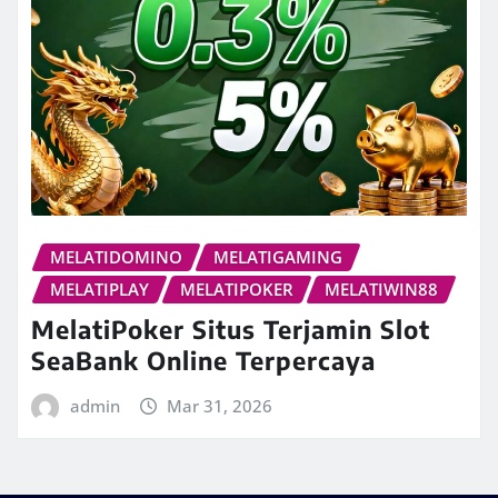
MELATIDOMINO
MELATIGAMING
MELATIPLAY
MELATIPOKER
MELATIWIN88
MelatiPoker Situs Terjamin Slot
SeaBank Online Terpercaya
admin
Mar 31, 2026