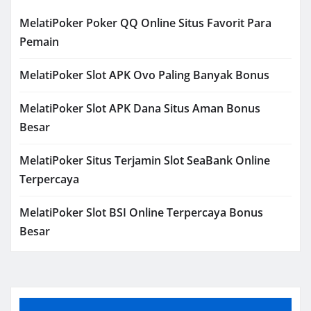
MelatiPoker Poker QQ Online Situs Favorit Para
Pemain
MelatiPoker Slot APK Ovo Paling Banyak Bonus
MelatiPoker Slot APK Dana Situs Aman Bonus
Besar
MelatiPoker Situs Terjamin Slot SeaBank Online
Terpercaya
MelatiPoker Slot BSI Online Terpercaya Bonus
Besar