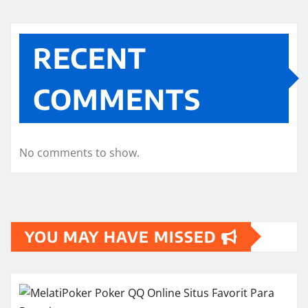
RECENT
COMMENTS
No comments to show.
YOU MAY HAVE MISSED