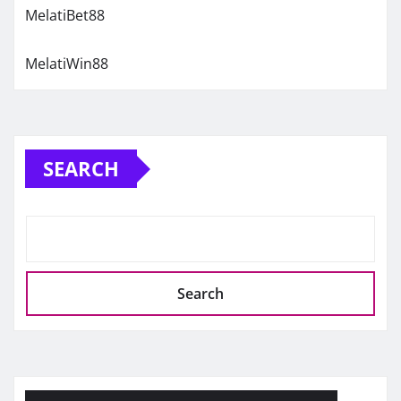
MelatiBet88
MelatiWin88
SEARCH
Search