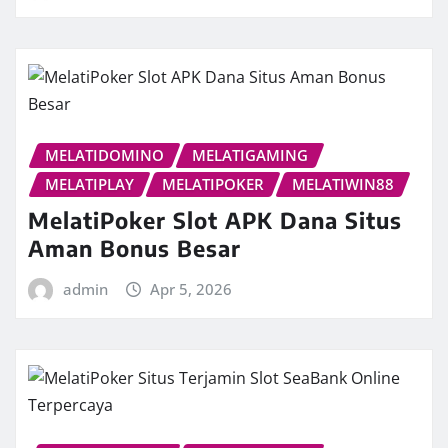
MELATIDOMINO
MELATIGAMING
MELATIPLAY
MELATIPOKER
MELATIWIN88
MelatiPoker Slot APK Dana Situs
Aman Bonus Besar
admin
Apr 5, 2026