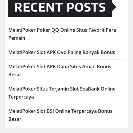
RECENT POSTS
MelatiPoker Poker QQ Online Situs Favorit Para
Pemain
MelatiPoker Slot APK Ovo Paling Banyak Bonus
MelatiPoker Slot APK Dana Situs Aman Bonus
Besar
MelatiPoker Situs Terjamin Slot SeaBank Online
Terpercaya
MelatiPoker Slot BSI Online Terpercaya Bonus
Besar