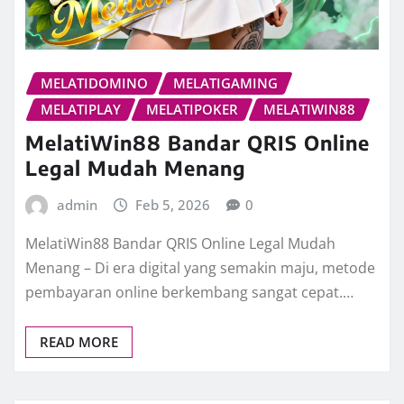
MELATIDOMINO
MELATIGAMING
MELATIPLAY
MELATIPOKER
MELATIWIN88
MelatiWin88 Bandar QRIS Online
Legal Mudah Menang
admin
Feb 5, 2026
0
MelatiWin88 Bandar QRIS Online Legal Mudah
Menang – Di era digital yang semakin maju, metode
pembayaran online berkembang sangat cepat.…
READ MORE