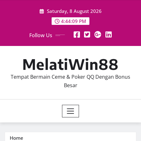
Skip
Saturday, 8 August 2026
to
content
4:44:10 PM
Follow Us
MelatiWin88
Tempat Bermain Ceme & Poker QQ Dengan Bonus
Besar
Home