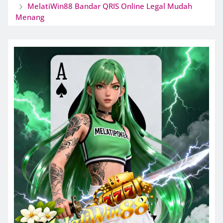
MelatiWin88 Bandar QRIS Online Legal Mudah
Menang