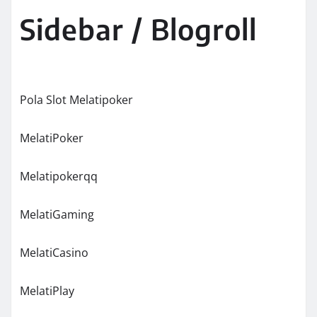
Sidebar / Blogroll
Pola Slot Melatipoker
MelatiPoker
Melatipokerqq
MelatiGaming
MelatiCasino
MelatiPlay