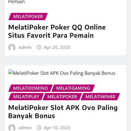
MELATIPOKER
MelatiPoker Poker QQ Online
Situs Favorit Para Pemain
admin
Apr 20, 2026
MELATIDOMINO
MELATIGAMING
MELATIPLAY
MELATIPOKER
MELATIWIN88
MelatiPoker Slot APK Ovo Paling
Banyak Bonus
admin
Apr 10, 2026