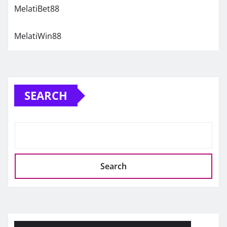
MelatiBet88
MelatiWin88
SEARCH
Search