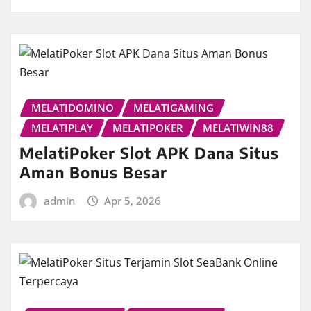
MELATIDOMINO
MELATIGAMING
MELATIPLAY
MELATIPOKER
MELATIWIN88
MelatiPoker Slot APK Dana Situs
Aman Bonus Besar
admin
Apr 5, 2026