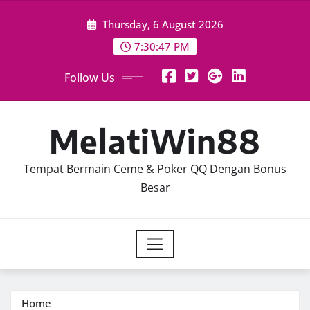
Skip
Thursday, 6 August 2026
to
content
7:30:47 PM
Follow Us
MelatiWin88
Tempat Bermain Ceme & Poker QQ Dengan Bonus
Besar
Home