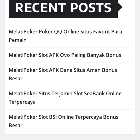
RECENT POSTS
MelatiPoker Poker QQ Online Situs Favorit Para
Pemain
MelatiPoker Slot APK Ovo Paling Banyak Bonus
MelatiPoker Slot APK Dana Situs Aman Bonus
Besar
MelatiPoker Situs Terjamin Slot SeaBank Online
Terpercaya
MelatiPoker Slot BSI Online Terpercaya Bonus
Besar