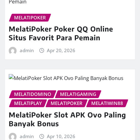
MELATIPOKER
MelatiPoker Poker QQ Online
Situs Favorit Para Pemain
admin
Apr 20, 2026
MELATIDOMINO
MELATIGAMING
MELATIPLAY
MELATIPOKER
MELATIWIN88
MelatiPoker Slot APK Ovo Paling
Banyak Bonus
admin
Apr 10, 2026