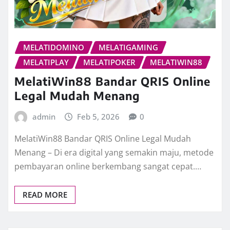
MELATIDOMINO
MELATIGAMING
MELATIPLAY
MELATIPOKER
MELATIWIN88
MelatiWin88 Bandar QRIS Online
Legal Mudah Menang
admin
Feb 5, 2026
0
MelatiWin88 Bandar QRIS Online Legal Mudah
Menang – Di era digital yang semakin maju, metode
pembayaran online berkembang sangat cepat.…
READ MORE