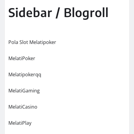
Sidebar / Blogroll
Pola Slot Melatipoker
MelatiPoker
Melatipokerqq
MelatiGaming
MelatiCasino
MelatiPlay