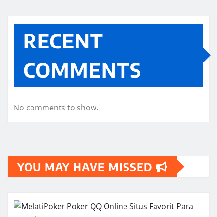
RECENT
COMMENTS
No comments to show.
YOU MAY HAVE MISSED