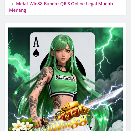
MelatiWin88 Bandar QRIS Online Legal Mudah
Menang