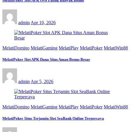
MelatiPoker Slot APK Ovo Paling Banyak Bonus
admin
Apr 10, 2026
MelatiDomino
MelatiGaming
MelatiPlay
MelatiPoker
MelatiWin88
MelatiPoker Slot APK Dana Situs Aman Bonus Besar
admin
Apr 5, 2026
MelatiDomino
MelatiGaming
MelatiPlay
MelatiPoker
MelatiWin88
MelatiPoker Situs Terjamin Slot SeaBank Online Terpercaya