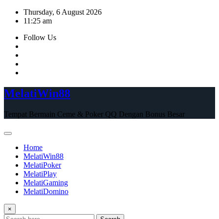
Skip
Thursday, 6 August 2026
to
11:25 am
content
Follow Us
MelatiWin88
Tempat Bermain Ceme & Poker QQ Dengan Bonus Besar
Home
MelatiWin88
MelatiPoker
MelatiPlay
MelatiGaming
MelatiDomino
×