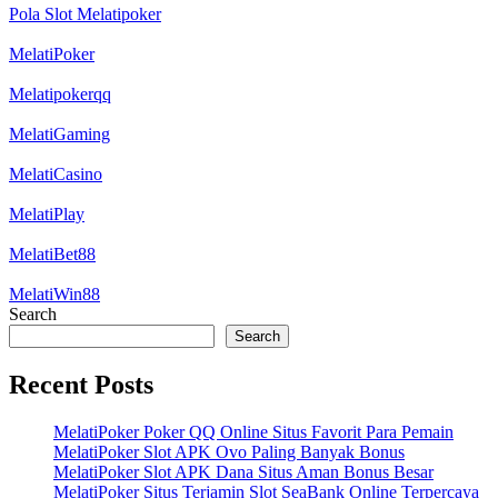
Pola Slot Melatipoker
MelatiPoker
Melatipokerqq
MelatiGaming
MelatiCasino
MelatiPlay
MelatiBet88
MelatiWin88
Search
Search
Recent Posts
MelatiPoker Poker QQ Online Situs Favorit Para Pemain
MelatiPoker Slot APK Ovo Paling Banyak Bonus
MelatiPoker Slot APK Dana Situs Aman Bonus Besar
MelatiPoker Situs Terjamin Slot SeaBank Online Terpercaya