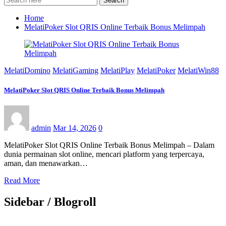
Search
Home
MelatiPoker Slot QRIS Online Terbaik Bonus Melimpah
MelatiDomino
MelatiGaming
MelatiPlay
MelatiPoker
MelatiWin88
MelatiPoker Slot QRIS Online Terbaik Bonus Melimpah
admin
Mar 14, 2026
0
MelatiPoker Slot QRIS Online Terbaik Bonus Melimpah – Dalam
dunia permainan slot online, mencari platform yang terpercaya,
aman, dan menawarkan…
Read More
Sidebar / Blogroll