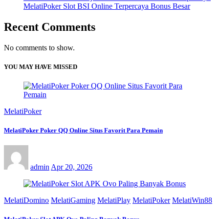
MelatiPoker Slot BSI Online Terpercaya Bonus Besar
Recent Comments
No comments to show.
YOU MAY HAVE MISSED
MelatiPoker
MelatiPoker Poker QQ Online Situs Favorit Para Pemain
admin
Apr 20, 2026
MelatiDomino
MelatiGaming
MelatiPlay
MelatiPoker
MelatiWin88