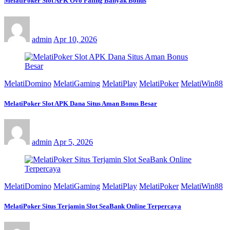
MelatiPoker Slot APK Ovo Paling Banyak Bonus
admin
Apr 10, 2026
MelatiDomino
MelatiGaming
MelatiPlay
MelatiPoker
MelatiWin88
MelatiPoker Slot APK Dana Situs Aman Bonus Besar
admin
Apr 5, 2026
MelatiDomino
MelatiGaming
MelatiPlay
MelatiPoker
MelatiWin88
MelatiPoker Situs Terjamin Slot SeaBank Online Terpercaya