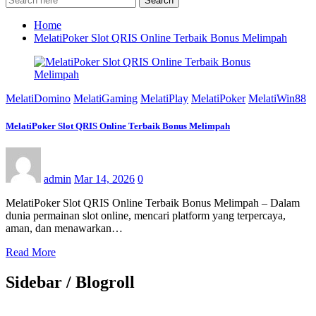
Search
Home
MelatiPoker Slot QRIS Online Terbaik Bonus Melimpah
MelatiDomino
MelatiGaming
MelatiPlay
MelatiPoker
MelatiWin88
MelatiPoker Slot QRIS Online Terbaik Bonus Melimpah
admin
Mar 14, 2026
0
MelatiPoker Slot QRIS Online Terbaik Bonus Melimpah – Dalam
dunia permainan slot online, mencari platform yang terpercaya,
aman, dan menawarkan…
Read More
Sidebar / Blogroll