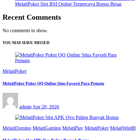
MelatiPoker Slot BSI Online Terpercaya Bonus Besar
Recent Comments
No comments to show.
YOU MAY HAVE MISSED
MelatiPoker
MelatiPoker Poker QQ Online Situs Favorit Para Pemain
admin
Apr 20, 2026
MelatiDomino
MelatiGaming
MelatiPlay
MelatiPoker
MelatiWin88