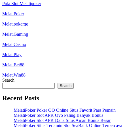
Pola Slot Melatipoker
MelatiPoker
Melatipokerqq
MelatiGaming
MelatiCasino
MelatiPlay
MelatiBet88
MelatiWin88
Search
Search
Recent Posts
MelatiPoker Poker QQ Online Situs Favorit Para Pemain
MelatiPoker Slot APK Ovo Paling Banyak Bonus
MelatiPoker Slot APK Dana Situs Aman Bonus Besar
MelatiPoker Situs Terjamin Slot SeaBank Online Terpercaya