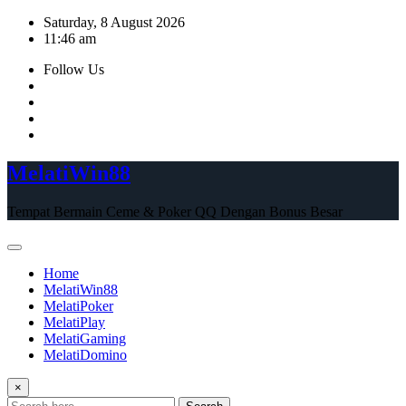
Skip
Saturday, 8 August 2026
to
11:46 am
content
Follow Us
MelatiWin88
Tempat Bermain Ceme & Poker QQ Dengan Bonus Besar
Home
MelatiWin88
MelatiPoker
MelatiPlay
MelatiGaming
MelatiDomino
×